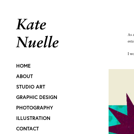
Kate 
As a
Nuelle
esta
I wo
HOME
ABOUT
STUDIO ART
GRAPHIC DESIGN
PHOTOGRAPHY
ILLUSTRATION
CONTACT