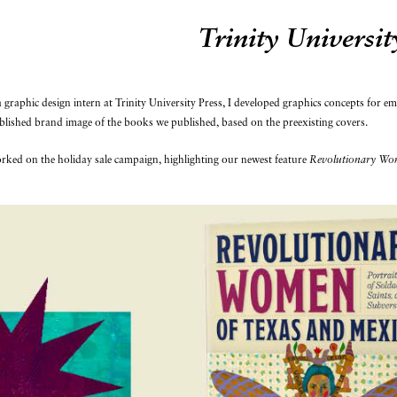
Trinity Universit
 graphic design intern at Trinity University Press, I developed graphics concepts for e
blished brand image of the books we published, based on the preexisting covers.
rked on the holiday sale campaign, highlighting our newest feature
Revolutionary Wom