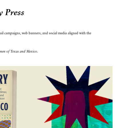
y Press
mail campaigns, web banners, and social media aligned with the
en of Texas and Mexico.