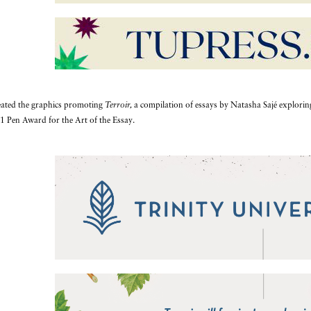
reated the graphics promoting
Terroir,
a compilation of essays by Natasha Sajé exploring n
1 Pen Award for the Art of the Essay.