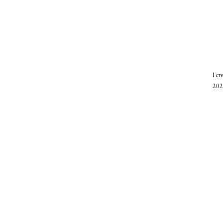
I c
202