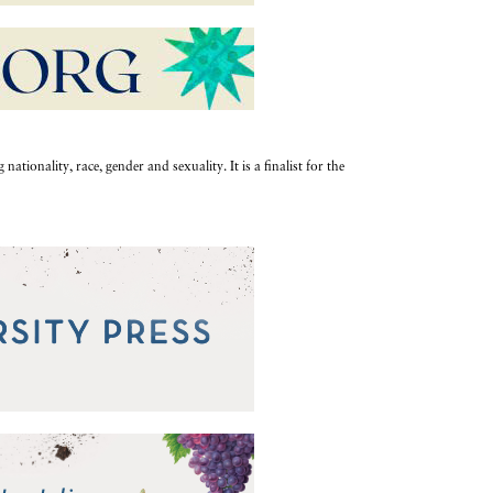
ationality, race, gender and sexuality. It is a finalist for the